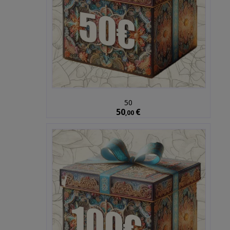
50
50
€
,00