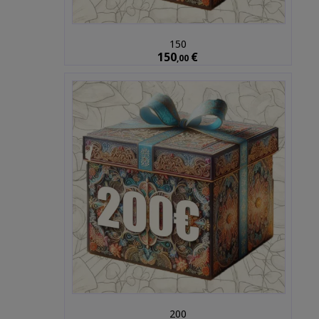
150
150
€
,00
200