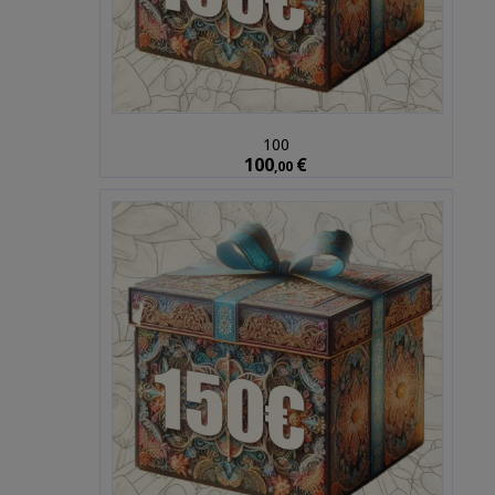
100
100
€
,00