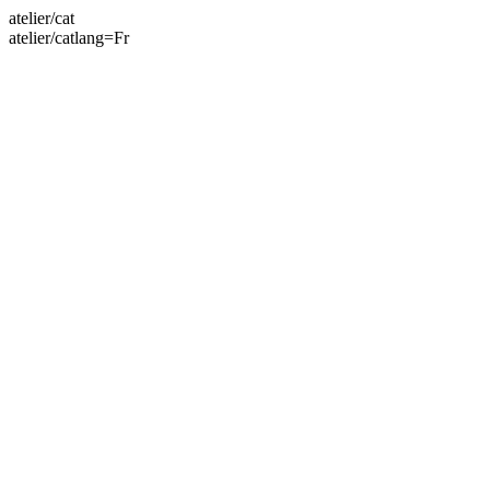
atelier/cat
atelier/catlang=Fr